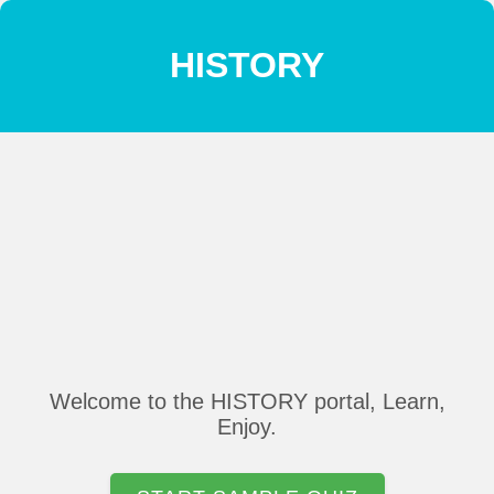
HISTORY
Welcome to the HISTORY portal, Learn,
Enjoy.