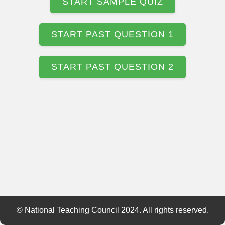
START SAMPLE QUIZ
START PAST QUESTION 1
START PAST QUESTION 2
© National Teaching Council 2024. All rights reserved.