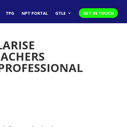
TPG
NPT PORTAL
GTLE
GET IN TOUCH
LARISE
EACHERS
 PROFESSIONAL