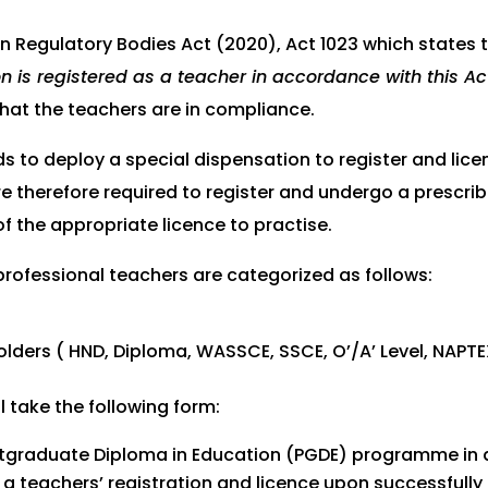
n Regulatory Bodies Act (2020), Act 1023 which states t
n is registered as a teacher in accordance with this Ac
hat the teachers are in compliance.
ds to deploy a special dispensation to register and lice
e therefore required to register and undergo a prescribe
f the appropriate licence to practise.
-professional teachers are categorized as follows:
lders ( HND, Diploma, WASSCE, SSCE, O’/A’ Level, NAPTE
l take the following form:
 Postgraduate Diploma in Education (PGDE) programme in
ed a teachers’ registration and licence upon successful