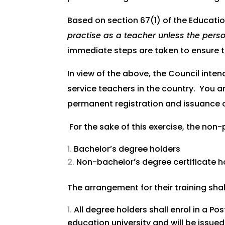
Based on section 67(1) of the Educatio
practise as a teacher unless the perso
immediate steps are taken to ensure t
In view of the above, the Council inten
service teachers in the country. You ar
permanent registration and issuance o
For the sake of this exercise, the non
Bachelor’s degree holders
Non-bachelor’s degree certificate ho
The arrangement for their training shal
All degree holders shall enrol in a
education university and will be issu