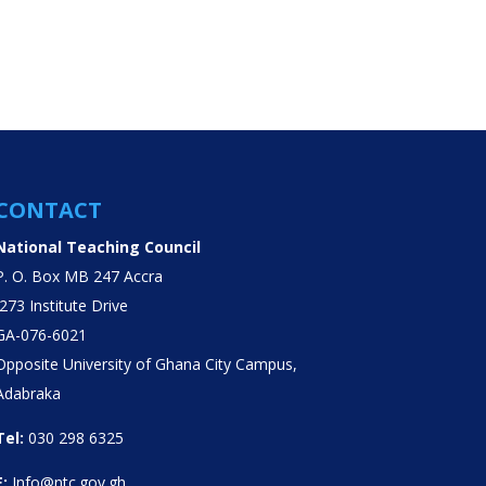
CONTACT
National Teaching Council
P. O. Box MB 247 Accra
J273 Institute Drive
GA-076-6021
Opposite University of Ghana City Campus,
Adabraka
Tel:
030 298 6325
E:
Info@ntc.gov.gh