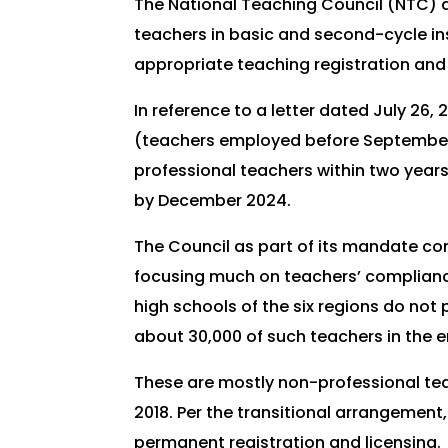
The National Teaching Council (NTC) a
teachers in basic and second-cycle ins
appropriate teaching registration and 
In reference to a letter dated July 26
(teachers employed before September 2
professional teachers within two years
by December 2024.
The Council as part of its mandate con
focusing much on teachers’ compliance 
high schools of the six regions do not 
about 30,000 of such teachers in the
These are mostly non-professional tea
2018. Per the transitional arrangement
permanent registration and licensing.