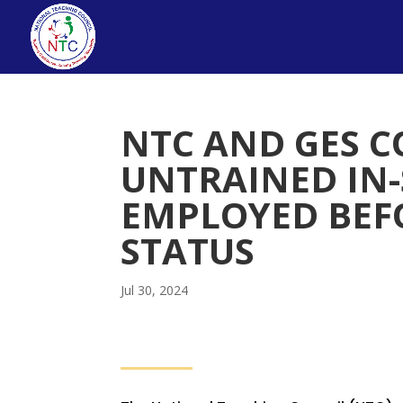
NTC AND GES C
UNTRAINED IN-
EMPLOYED BEFO
STATUS
Jul 30, 2024