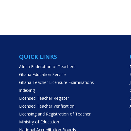
QUICK LINKS
Africa Federation of Teachers
Ghana Education Service
Ghana Teacher Licensure Examinations
Indexing
Licensed Teacher Register
Licensed Teacher Verification
Licensing and Registration of Teacher
Ministry of Education
National Accreditation Boards