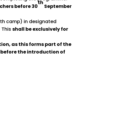
th
achers before 30
September
ooth camp) in designated
. This
shall be exclusively for
ion, as this forms part of the
before the introduction of