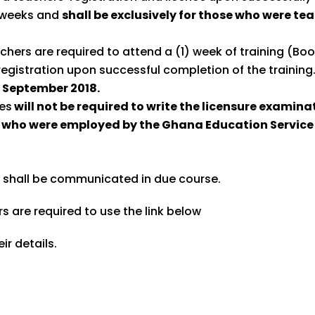
6 weeks and
shall be exclusively for those who were te
achers are required to attend a (1) week of training (B
egistration upon successful completion of the training
h
September 2018.
mes
will not be required to write the licensure examinat
 who were employed by the Ghana Education Service 
, shall be communicated in due course.
s are required to use the link below
ir details.