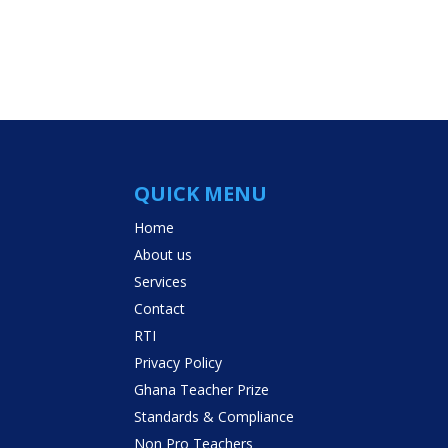
QUICK MENU
Home
About us
Services
Contact
RTI
Privacy Policy
Ghana Teacher Prize
Standards & Compliance
Non Pro Teachers