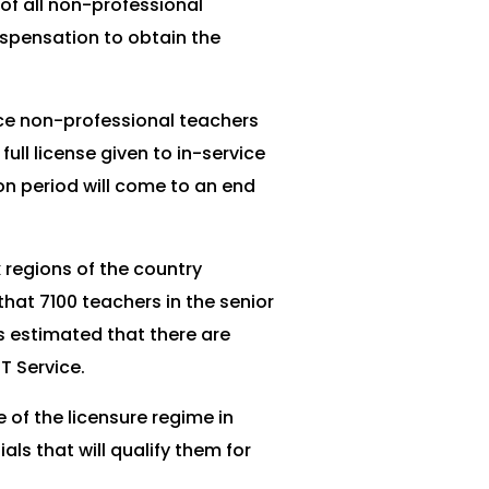
of all non-professional
ispensation to obtain the
vice non-professional teachers
ll license given to in-service
on period will come to an end
 regions of the country
hat 7100 teachers in the senior
is estimated that there are
T Service.
of the licensure regime in
ls that will qualify them for