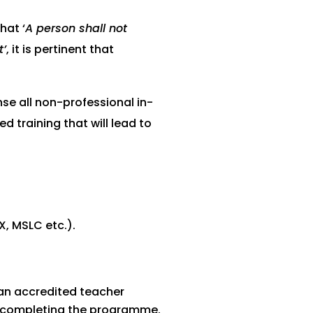
hat ‘
A person shall not
t’
, it is pertinent that
nse all non-professional in-
d training that will lead to
X, MSLC etc.).
 an accredited teacher
ly completing the programme.