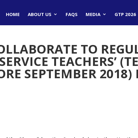
HOME
ABOUT US
FAQS
MEDIA
GTP 2026
OLLABORATE TO REGU
SERVICE TEACHERS’ (T
RE SEPTEMBER 2018)