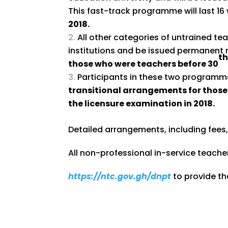
This fast-track programme will last 1
2018.
All other categories of untrained te
institutions and be issued permanent r
t
those who were teachers before 30
Participants in these two program
transitional arrangements for those
the licensure examination in 2018.
Detailed arrangements, including fees
All non-professional in-service teacher
https://ntc.gov.gh/dnpt
to provide the