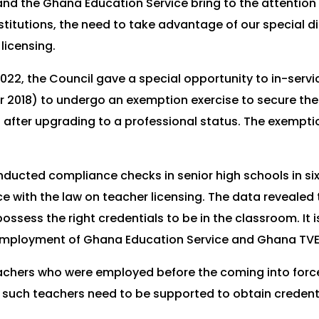
nd the Ghana Education Service bring to the attention 
titutions, the need to take advantage of our special d
licensing.
, 2022, the Council gave a special opportunity to in-ser
018) to undergo an exemption exercise to secure the fu
 after upgrading to a professional status. The exempti
ducted compliance checks in senior high schools in six
with the law on teacher licensing. The data revealed t
possess the right credentials to be in the classroom. It 
 employment of Ghana Education Service and Ghana TVE
chers who were employed before the coming into force 
, such teachers need to be supported to obtain credentia