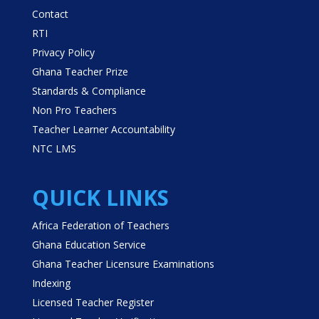
Contact
RTI
Privacy Policy
Ghana Teacher Prize
Standards & Compliance
Non Pro Teachers
Teacher Learner Accountability
NTC LMS
QUICK LINKS
Africa Federation of Teachers
Ghana Education Service
Ghana Teacher Licensure Examinations
Indexing
Licensed Teacher Register