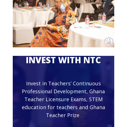
INVEST WITH NTC
Invest in Teachers’ Continuous
Professional Development, Ghana
Teacher Licensure Exams, STEM
education for teachers and Ghana
Teacher Prize