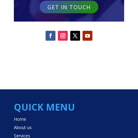
GET IN TOUCH
QUICK MENU
Home
About us
Services