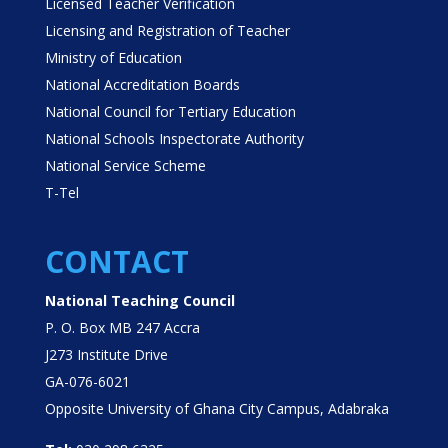
Licensed Teacher Verification
Licensing and Registration of Teacher
Ministry of Education
National Accreditation Boards
National Council for Tertiary Education
National Schools Inspectorate Authority
National Service Scheme
T-Tel
CONTACT
National Teaching Council
P. O. Box MB 247 Accra
J273 Institute Drive
GA-076-6021
Opposite University of Ghana City Campus, Adabraka