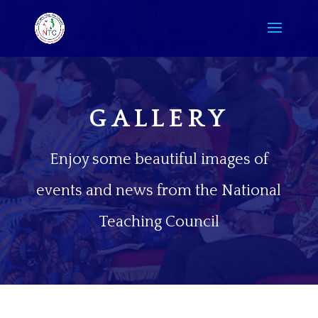
GALLERY
Enjoy some beautiful images of
events and news from the National
Teaching Council