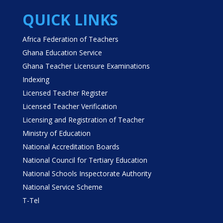
QUICK LINKS
Africa Federation of Teachers
Ghana Education Service
Ghana Teacher Licensure Examinations
Indexing
Licensed Teacher Register
Licensed Teacher Verification
Licensing and Registration of Teacher
Ministry of Education
National Accreditation Boards
National Council for Tertiary Education
National Schools Inspectorate Authority
National Service Scheme
T-Tel