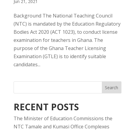
Jun 21, 2021
Background The National Teaching Council
(NTC) is mandated by the Education Regulatory
Bodies Act 2020 (ACT 1023), to conduct license
examination for teachers in Ghana. The
purpose of the Ghana Teacher Licensing
Examination (GTLE) is to identify suitable
candidates...
RECENT POSTS
The Minister of Education Commissions the
NTC Tamale and Kumasi Office Complexes