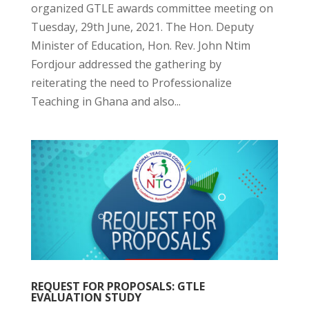
organized GTLE awards committee meeting on
Tuesday, 29th June, 2021. The Hon. Deputy
Minister of Education, Hon. Rev. John Ntim
Fordjour addressed the gathering by
reiterating the need to Professionalize
Teaching in Ghana and also...
REQUEST FOR PROPOSALS: GTLE
EVALUATION STUDY