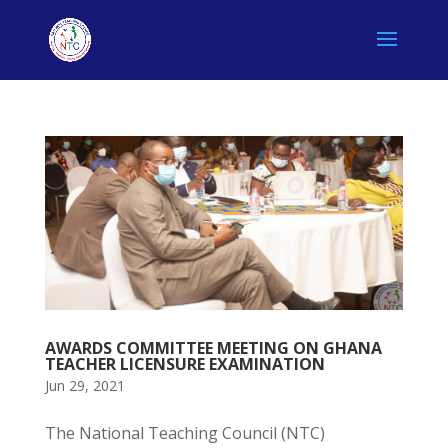
AWARDS COMMITTEE MEETING ON GHANA
TEACHER LICENSURE EXAMINATION
Jun 29, 2021
The National Teaching Council (NTC)