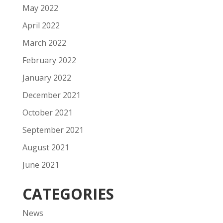
May 2022
April 2022
March 2022
February 2022
January 2022
December 2021
October 2021
September 2021
August 2021
June 2021
CATEGORIES
News