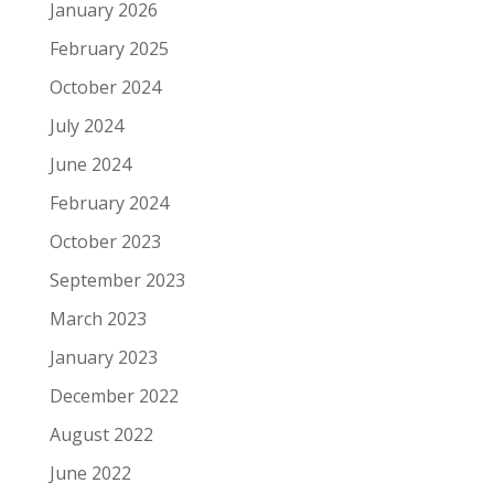
January 2026
February 2025
October 2024
July 2024
June 2024
February 2024
October 2023
September 2023
March 2023
January 2023
December 2022
August 2022
June 2022