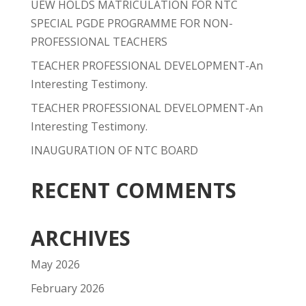
UEW HOLDS MATRICULATION FOR NTC
SPECIAL PGDE PROGRAMME FOR NON-
PROFESSIONAL TEACHERS
TEACHER PROFESSIONAL DEVELOPMENT-An
Interesting Testimony.
TEACHER PROFESSIONAL DEVELOPMENT-An
Interesting Testimony.
INAUGURATION OF NTC BOARD
RECENT COMMENTS
ARCHIVES
May 2026
February 2026