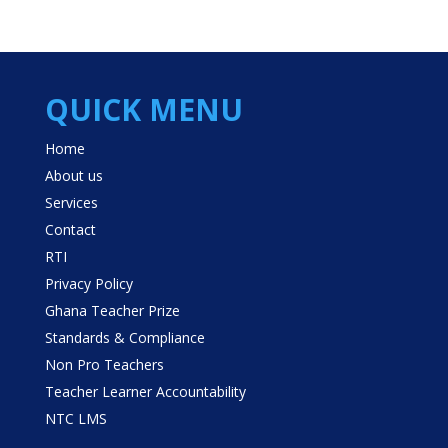
QUICK MENU
Home
About us
Services
Contact
RTI
Privacy Policy
Ghana Teacher Prize
Standards & Compliance
Non Pro Teachers
Teacher Learner Accountability
NTC LMS