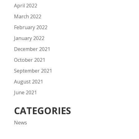
April 2022
March 2022
February 2022
January 2022
December 2021
October 2021
September 2021
August 2021
June 2021
CATEGORIES
News