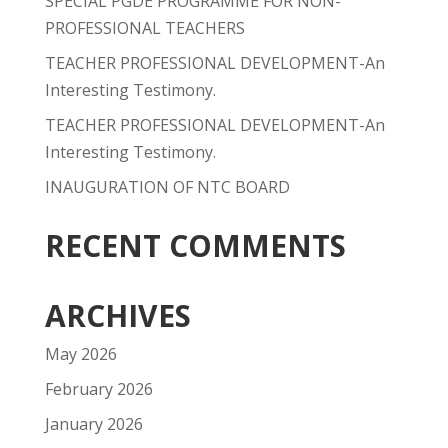
SPECIAL PGDE PROGRAMME FOR NON-
PROFESSIONAL TEACHERS
TEACHER PROFESSIONAL DEVELOPMENT-An
Interesting Testimony.
TEACHER PROFESSIONAL DEVELOPMENT-An
Interesting Testimony.
INAUGURATION OF NTC BOARD
RECENT COMMENTS
ARCHIVES
May 2026
February 2026
January 2026