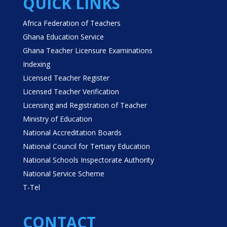
QUICK LINKS
Africa Federation of Teachers
Ghana Education Service
Ghana Teacher Licensure Examinations
Indexing
Licensed Teacher Register
Licensed Teacher Verification
Licensing and Registration of Teacher
Ministry of Education
National Accreditation Boards
National Council for Tertiary Education
National Schools Inspectorate Authority
National Service Scheme
T-Tel
CONTACT