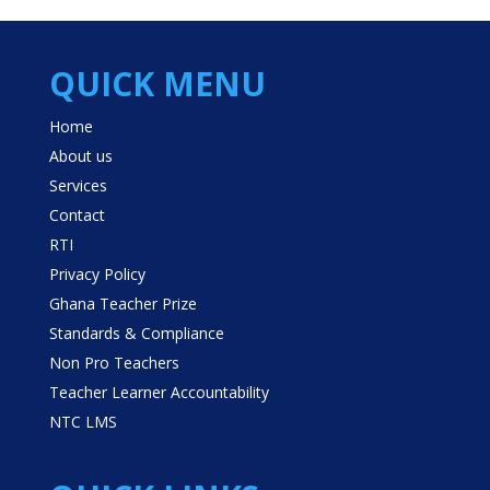
QUICK MENU
Home
About us
Services
Contact
RTI
Privacy Policy
Ghana Teacher Prize
Standards & Compliance
Non Pro Teachers
Teacher Learner Accountability
NTC LMS