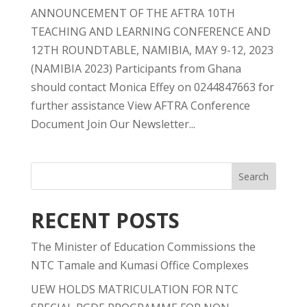
ANNOUNCEMENT OF THE AFTRA 10TH
TEACHING AND LEARNING CONFERENCE AND
12TH ROUNDTABLE, NAMIBIA, MAY 9-12, 2023
(NAMIBIA 2023) Participants from Ghana
should contact Monica Effey on 0244847663 for
further assistance View AFTRA Conference
Document Join Our Newsletter...
RECENT POSTS
The Minister of Education Commissions the
NTC Tamale and Kumasi Office Complexes
UEW HOLDS MATRICULATION FOR NTC