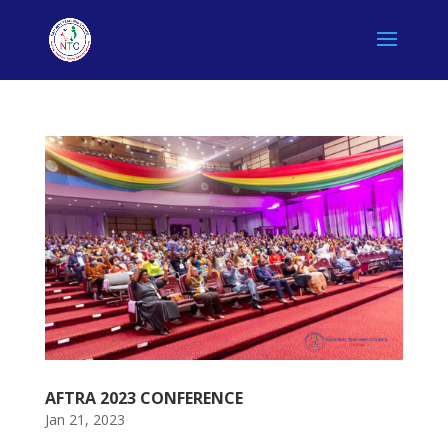
AFTRA 2023 CONFERENCE
Jan 21, 2023