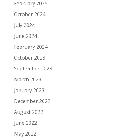
February 2025
October 2024
July 2024
June 2024
February 2024
October 2023
September 2023
March 2023
January 2023
December 2022
August 2022
June 2022
May 2022