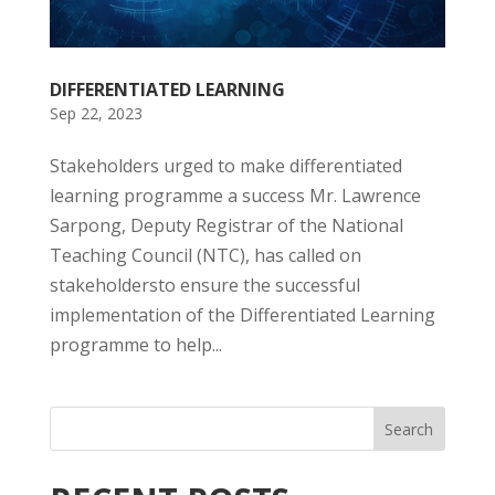
DIFFERENTIATED LEARNING
Sep 22, 2023
Stakeholders urged to make differentiated
learning programme a success Mr. Lawrence
Sarpong, Deputy Registrar of the National
Teaching Council (NTC), has called on
stakeholdersto ensure the successful
implementation of the Differentiated Learning
programme to help...