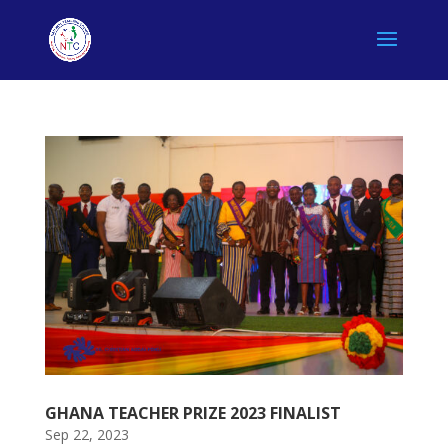
GHANA TEACHER PRIZE 2023 FINALIST
Sep 22, 2023