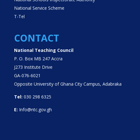
National Service Scheme
T-Tel
CONTACT
National Teaching Council
P. O. Box MB 247 Accra
J273 Institute Drive
GA-076-6021
Opposite University of Ghana City Campus, Adabraka
Tel:
030 298 6325
E:
Info@ntc.gov.gh