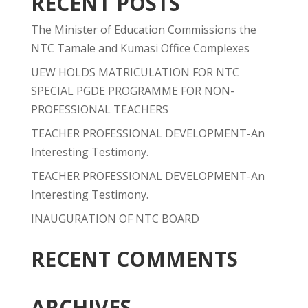
RECENT POSTS
The Minister of Education Commissions the
NTC Tamale and Kumasi Office Complexes
UEW HOLDS MATRICULATION FOR NTC
SPECIAL PGDE PROGRAMME FOR NON-
PROFESSIONAL TEACHERS
TEACHER PROFESSIONAL DEVELOPMENT-An
Interesting Testimony.
TEACHER PROFESSIONAL DEVELOPMENT-An
Interesting Testimony.
INAUGURATION OF NTC BOARD
RECENT COMMENTS
ARCHIVES