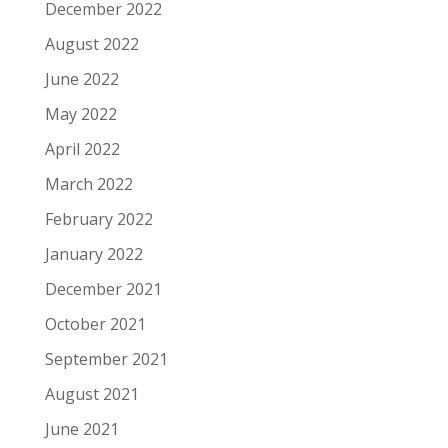
December 2022
August 2022
June 2022
May 2022
April 2022
March 2022
February 2022
January 2022
December 2021
October 2021
September 2021
August 2021
June 2021