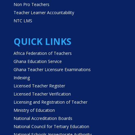
Non Pro Teachers
Teacher Learner Accountability
NTC LMS
QUICK LINKS
Africa Federation of Teachers
Ghana Education Service
Ghana Teacher Licensure Examinations
Indexing
Licensed Teacher Register
Licensed Teacher Verification
Licensing and Registration of Teacher
Ministry of Education
National Accreditation Boards
National Council for Tertiary Education
National Schools Inspectorate Authority