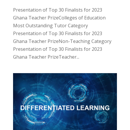
Presentation of Top 30 Finalists for 2023
Ghana Teacher PrizeColleges of Education
Most Outstanding Tutor Category
Presentation of Top 30 Finalists for 2023
Ghana Teacher PrizeNon-Teaching Category
Presentation of Top 30 Finalists for 2023
Ghana Teacher PrizeTeacher...