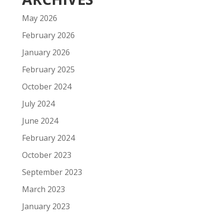
May 2026
February 2026
January 2026
February 2025
October 2024
July 2024
June 2024
February 2024
October 2023
September 2023
March 2023
January 2023