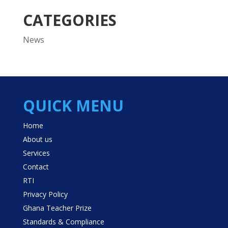
CATEGORIES
News
QUICK MENU
Home
About us
Services
Contact
RTI
Privacy Policy
Ghana Teacher Prize
Standards & Compliance