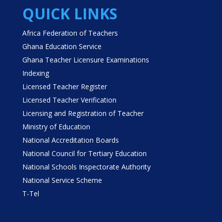
QUICK LINKS
Africa Federation of Teachers
Ghana Education Service
Ghana Teacher Licensure Examinations
Indexing
Licensed Teacher Register
Licensed Teacher Verification
Licensing and Registration of Teacher
Ministry of Education
National Accreditation Boards
National Council for Tertiary Education
National Schools Inspectorate Authority
National Service Scheme
T-Tel