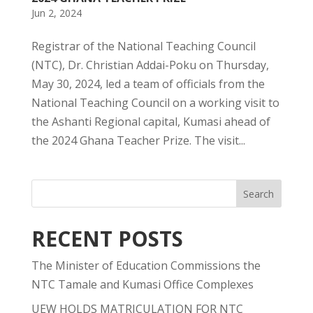
Jun 2, 2024
Registrar of the National Teaching Council
(NTC), Dr. Christian Addai-Poku on Thursday,
May 30, 2024, led a team of officials from the
National Teaching Council on a working visit to
the Ashanti Regional capital, Kumasi ahead of
the 2024 Ghana Teacher Prize. The visit...
RECENT POSTS
The Minister of Education Commissions the
NTC Tamale and Kumasi Office Complexes
UEW HOLDS MATRICULATION FOR NTC