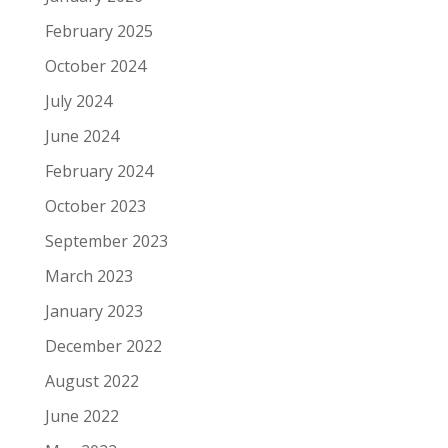
February 2025
October 2024
July 2024
June 2024
February 2024
October 2023
September 2023
March 2023
January 2023
December 2022
August 2022
June 2022