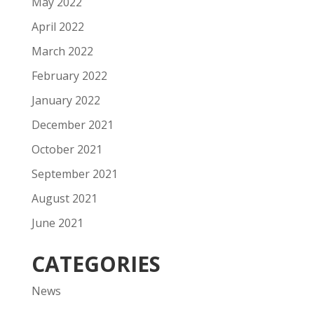
May 2022
April 2022
March 2022
February 2022
January 2022
December 2021
October 2021
September 2021
August 2021
June 2021
CATEGORIES
News