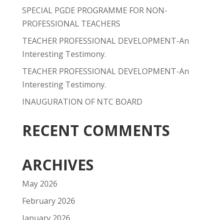
SPECIAL PGDE PROGRAMME FOR NON-
PROFESSIONAL TEACHERS
TEACHER PROFESSIONAL DEVELOPMENT-An
Interesting Testimony.
TEACHER PROFESSIONAL DEVELOPMENT-An
Interesting Testimony.
INAUGURATION OF NTC BOARD
RECENT COMMENTS
ARCHIVES
May 2026
February 2026
January 2026