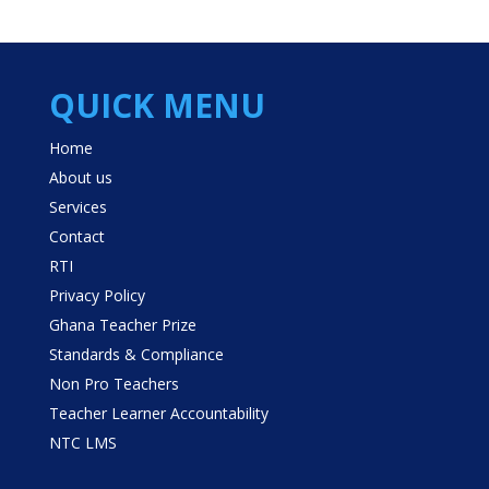
QUICK MENU
Home
About us
Services
Contact
RTI
Privacy Policy
Ghana Teacher Prize
Standards & Compliance
Non Pro Teachers
Teacher Learner Accountability
NTC LMS