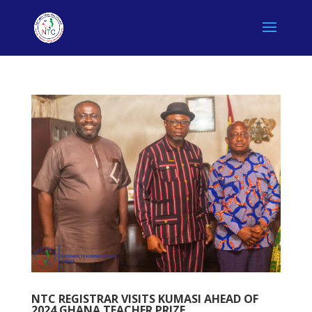
NTC REGISTRAR VISITS KUMASI AHEAD OF
2024 GHANA TEACHER PRIZE